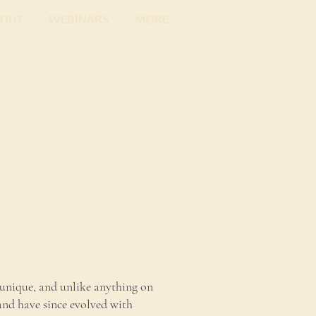
out
Webinars
More
unique, and unlike anything on
and have since evolved with