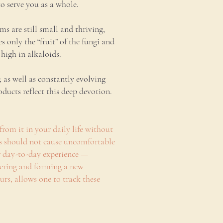
to serve you as a whole.
 are still small and thriving,
only the “fruit” of the fungi and
high in alkaloids.
 as well as constantly evolving
ucts reflect this deep devotion.
from it in your daily life without
rs should not cause uncomfortable
er day-to-day experience —
overing and forming a new
ours, allows one to track these