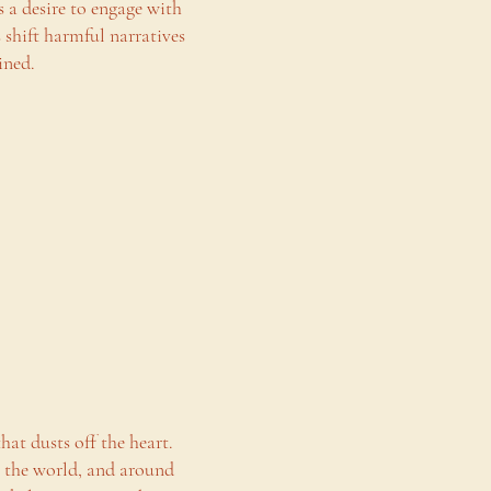
s a desire to engage with
shift harmful narratives
ined.
hat dusts off the heart.
n the world, and around