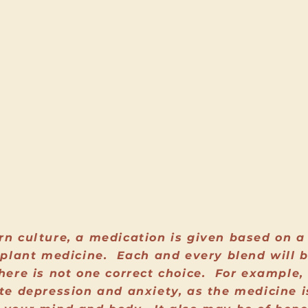
rn culture, a medication is given based on a 
n plant medicine. Each and every blend will 
here is not one correct choice. For example,
ate depression and anxiety, as the medicine