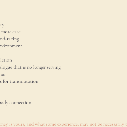
ity
 more ease
ind-racing
environment
letion
alogue that is no longer serving
ons
es for transmutation
body connection
ney is yours, and what some experience, may not be necessarily t