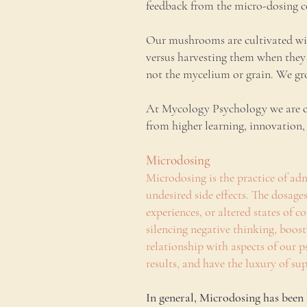
feedback from the micro-dosing co
Our mushrooms are cultivated wit
versus harvesting them when they 
not the mycelium or grain. We gro
At Mycology Psychology we are com
from higher learning, innovation
Microdosing
Microdosing is the practice of adm
undesired side effects. The dosag
experiences, or altered states of
silencing negative thinking, boost
relationship with aspects of our ps
results, and have the luxury of s
In general, Microdosing has been