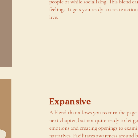
people or while socializing. This blend c
feelings. It gets you ready to create actio
live.
Expansive
A blend that allows you to turn the page
next chapter, but not quite ready to let g
emotions and creating openings to exami
narratives. Facilitates awareness around 