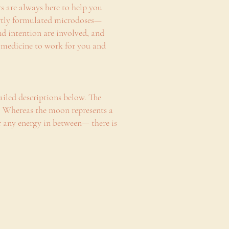
ers are always here to help you
pertly formulated microdoses—
d intention are involved, and
he medicine to work for you and
ailed descriptions below. The
e. Whereas the moon represents a
 any energy in between— there is