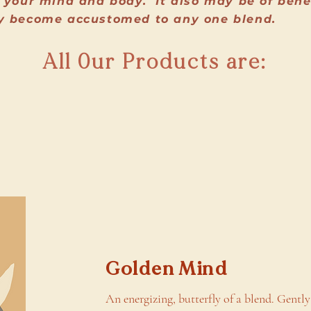
 your mind and body. It also may be of benefi
y become accustomed to any one blend.
All 0ur Products are:
Golden Mind
An energizing, butterfly of a blend. Gently