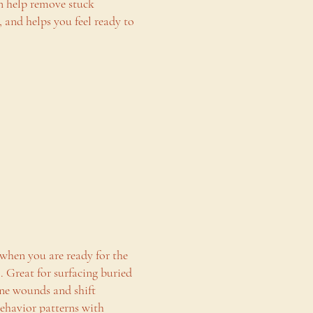
an help remove stuck
n, and helps you feel ready to
 when you are ready for the
o. Great for surfacing buried
ne wounds and shift
behavior patterns with