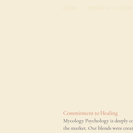
Home
Benefits + Blend
Commitment to Healing
Mycology Psychology is deeply co
the market. Our blends were crea