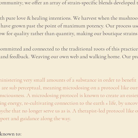
mmunity; we offer an array of strain-specific blends developed 
h pure love & healing intentions. We harvest when the mushrooms
have grown past the point of maximum potency. Our process uses 
w for quality rather than quantity, making our boutique strains 
mitted and connected to the traditional roots of this practice;
, and feedback. Weaving our own web and walking home. Our prod
inistering very small amounts of a substance in order to benefit 
es are sub perceptual, meaning microdosing on a protocol like ou
 consciousness. A microdosing protocol is known to create an easi
ing energy, re-cultivating connection to the earth + life, by unc
yche that no longer serve us as is. A therapist-led protocol like 
upport and guidance along the way.
 known to: