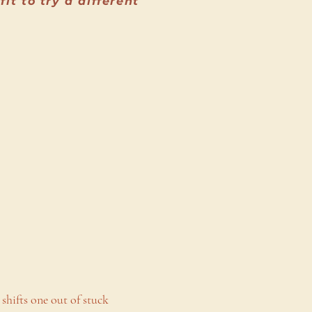
t to try a different
 shifts one out of stuck