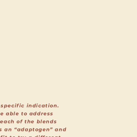
specific indication.
be able to address
 each of the blends
 is an “adaptogen” and