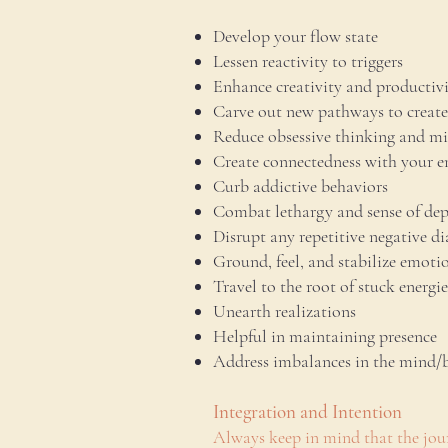
Develop your flow state
Lessen reactivity to triggers
Enhance creativity and productiv
Carve out new pathways to create
Reduce obsessive thinking and m
Create connectedness with your 
Curb addictive behaviors
Combat lethargy and sense of dep
Disrupt any repetitive negative di
Ground, feel, and stabilize emoti
Travel to the root of stuck energi
Unearth realizations
Helpful in maintaining presence
Address imbalances in the mind/
Integration and Intention
Always keep in mind that the jour