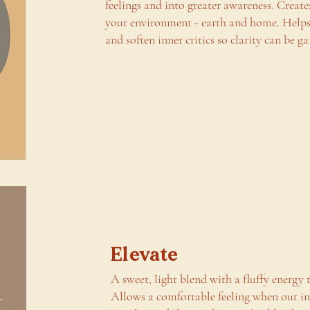
feelings and into greater awareness. Create
your environment - earth and home. Helps 
and soften inner critics so clarity can be ga
Elevate
A sweet, light blend with a fluffy energy t
Allows a comfortable feeling when out i