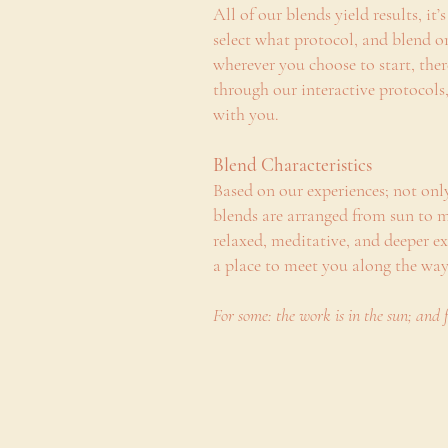
All of our blends yield results, it
select what protocol, and blend o
wherever you choose to start, the
through our interactive protocols,
with you.
Blend Characteristics
Based on our experiences; not onl
blends are arranged from sun to m
relaxed, meditative, and deeper 
a place to meet you along the wa
For some: the work is in the sun; and 