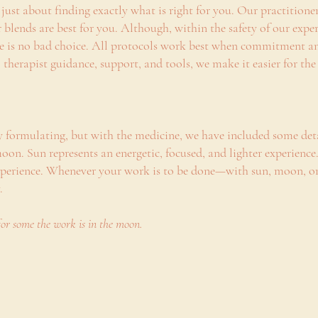
’s just about finding exactly what is right for you. Our practition
r blends are best for you. Although, within the safety of our ex
re is no bad choice. All protocols work best when commitment an
 therapist guidance, support, and tools, we make it easier for t
y formulating, but with the medicine, we have included some det
oon. Sun represents an energetic, focused, and lighter experienc
experience. Whenever your work is to be done—with sun, moon, or
y.
for some the work is in the moon.