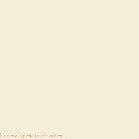
he same experience for others.