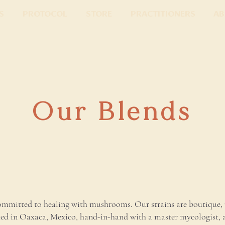
s
Protocol
Store
Practitioners
Ab
Our Blends
mmitted to healing with mushrooms. Our strains are boutique, 
ted in Oaxaca, Mexico, hand-in-hand with a master mycologist, 