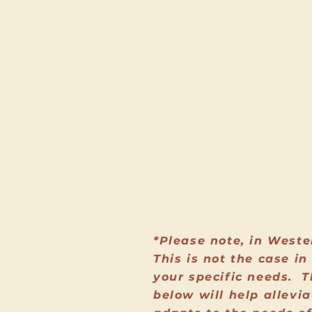
*Please note, in Weste
This is not the case i
your specific needs. T
below will help allevi