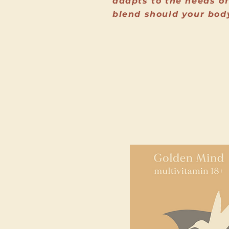
adapts to the needs of
blend should your bod