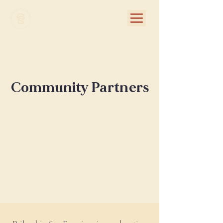
Community Partners