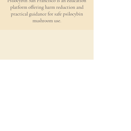
Psilocybin San Francisco is an education
platform offering harm reduction and
practical guidance for safe psilocybin
mushroom use.
Policy
Contact Us
Accessibility
©
2021-2026
Mycology Psychology. All rights
reserved.
*These statements have not been evaluated by the Food and Drug
Administration. This product is not intended to diagnose, treat, cure or