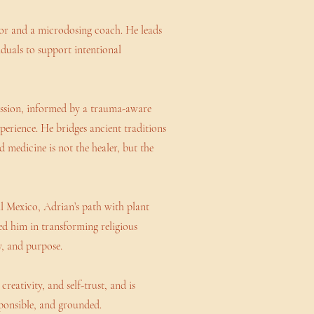
ator and a microdosing coach. He leads
iduals to support intentional
assion, informed by a trauma-aware
xperience. He bridges ancient traditions
 medicine is not the healer, but the
l Mexico, Adrian’s path with plant
d him in transforming religious
y, and purpose.
reativity, and self-trust, and is
sponsible, and grounded.