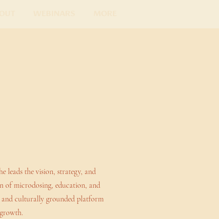
out
Webinars
More
leads the vision, strategy, and
on of microdosing, education, and
l, and culturally grounded platform
 growth.