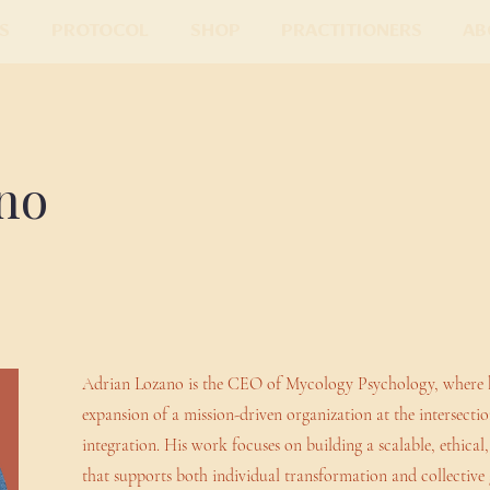
s
Protocol
Shop
Practitioners
Ab
no
Adrian Lozano is the CEO of Mycology Psychology, where he 
expansion of a mission-driven organization at the intersecti
integration. His work focuses on building a scalable, ethica
that supports both individual transformation and collective