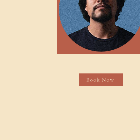
Book Now