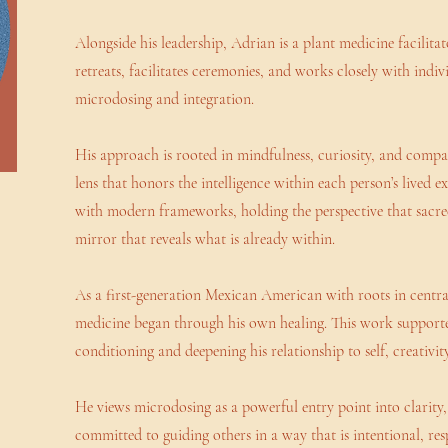
Alongside his leadership, Adrian is a plant medicine facilit
retreats, facilitates ceremonies, and works closely with indiv
microdosing and integration.
His approach is rooted in mindfulness, curiosity, and comp
lens that honors the intelligence within each person’s lived e
with modern frameworks, holding the perspective that sacred
mirror that reveals what is already within.
As a first-generation Mexican American with roots in centra
medicine began through his own healing. This work supporte
conditioning and deepening his relationship to self, creativit
He views microdosing as a powerful entry point into clarity, c
committed to guiding others in a way that is intentional, re