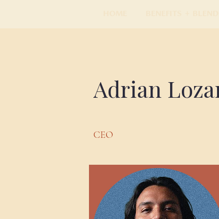
Home
Benefits + Blend
Adrian Loza
CEO