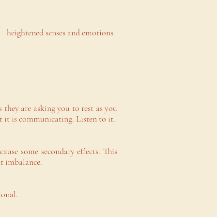
l heightened senses and emotions
 they are asking you to rest as you
it is communicating. Listen to it.
cause some secondary effects. This
ut imbalance.
ional.