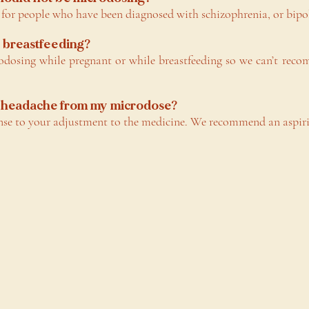
r people who have been diagnosed with schizophrenia, or bipol
r breastfeeding?
dosing while pregnant or while breastfeeding so we can’t reco
 a headache from my microdose?
nse to your adjustment to the medicine. We recommend an aspiri