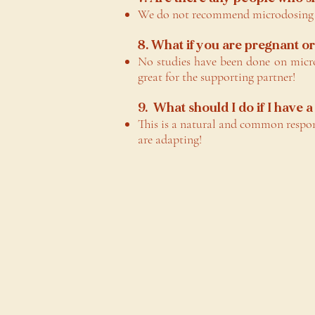
We do not recommend microdosing fo
8. What if you are pregnant o
No studies have been done on micro
great for the supporting partner!
9. What should I do if I have
This is a natural and common respo
are adapting!