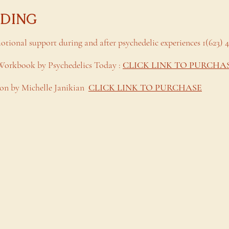
ADING
motional support during and after psychedelic experiences 1(623) 
 Workbook by Psychedelics Today :
CLICK LINK TO PURCHA
n by Michelle Janikian
CLICK LINK TO PURCHASE