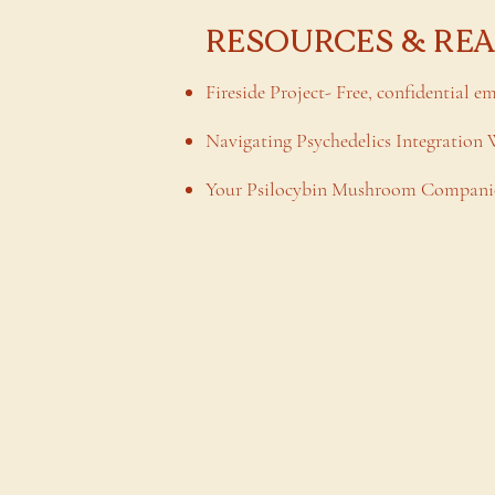
RESOURCES & RE
Fireside Project- Free, confidential e
Navigating Psychedelics Integration
Your Psilocybin Mushroom Companio