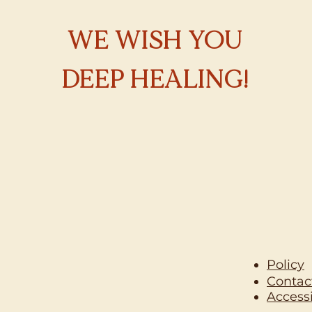
WE WISH YOU
DEEP HEALING!
Policy
Contac
Accessi