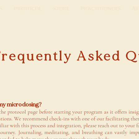
s
Protocol
Store
Practitioners
Ab
Frequently Asked Q
 my microdosing?
the protocol page before starting your program as it offers insi
tions. We recommend check-ins with one of our facilitating ther
iliar with this process and integration, please reach out to your 
journey. Journaling, meditating, and breathing can vastly imp