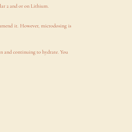
ar 2 and or on Lithium.
mmend it. However, microdosing is
n and continuing to hydrate. You