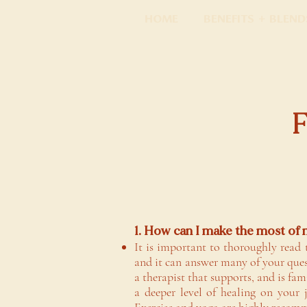
Home
Benefits + Blend
1. How can I make the most of
It is important to thoroughly read 
and it can answer many of your ques
a therapist that supports, and is fam
a deeper level of healing on your 