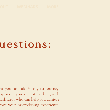
out
Webinars
More
uestions:
ght you can take into your journey,
apists. If you are not working with
facilitator who can help you achieve
rove your microdosing experience.