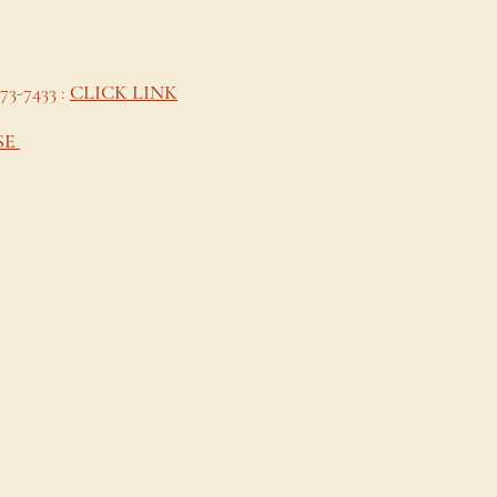
473-7433 :
CLICK LINK
SE