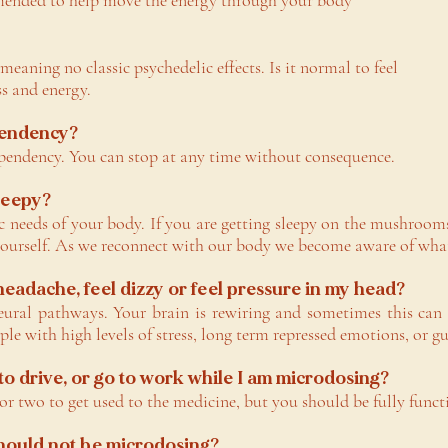
mended to help move the energy through your body
, meaning no classic psychedelic effects. Is it normal to fee
s and energy.
pendency?
pendency. You can stop at any time without consequence.
sleepy?
 needs of your body. If you are getting sleepy on the mushrooms
yourself. As we reconnect with our body we become aware of what 
 headache, feel dizzy or feel pressure in my head?
eural pathways. Your brain is rewiring and sometimes this can 
le with high levels of stress, long term repressed emotions, or g
 to drive, or go to work while I am microdosing?
 or two to get used to the medicine, but you should be fully funct
should not be microdosing?