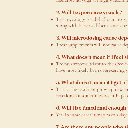
Exercise and yoga are highly recom
2. Will I experience visuals?
This mycology is sub-hallucinatory
along with increased focus, awarenes
3. Will microdosing cause de
These supplements will not cause de
4. What does it mean if I feel 
The mushrooms adapt to the specific
have most likely been overexerting 
5. What does it mean if I get a
This is the result of growing new n
reaction can sometimes occur in peop
6. Will I be functional enough
Yes! In some cases it may take a day
7. Are there any people who 