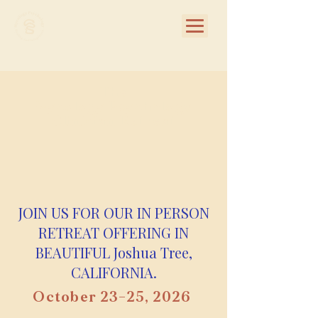
The
Mycology Psychology
Clinician Retreat
JOIN US FOR OUR IN PERSON
RETREAT OFFERING IN
BEAUTIFUL Joshua Tree,
CALIFORNIA.
October 23–25, 2026