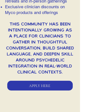
retreats and in-person gatherings
Exclusive clinician discounts on
Myco products and offerings
This community has been
intentionally growing as
a place for clinicians to
gather in thoughtful
conversation, build shared
language, and deepen skill
around psychedelic
integration in real-world
clinical contexts.
APPLY HERE