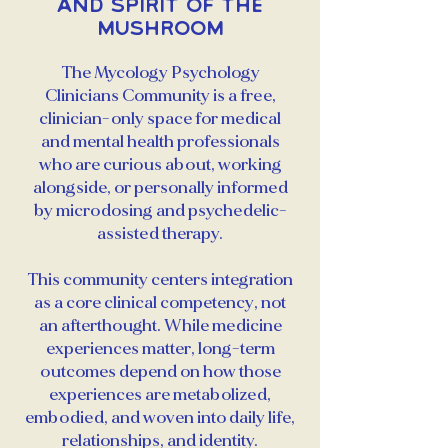
and Spirit of the
Mushroom
The Mycology Psychology
Clinicians Community is a free,
clinician-only space for medical
and mental health professionals
who are curious about, working
alongside, or personally informed
by microdosing and psychedelic-
assisted therapy.
This community centers integration
as a core clinical competency, not
an afterthought. While medicine
experiences matter, long-term
outcomes depend on how those
experiences are metabolized,
embodied, and woven into daily life,
relationships, and identity.