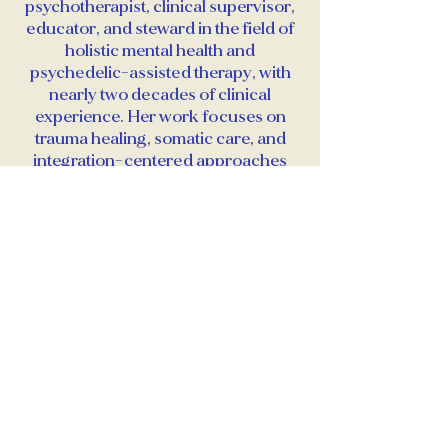
psychotherapist, clinical supervisor,
educator, and steward in the field of
holistic mental health and
psychedelic-assisted therapy, with
nearly two decades of clinical
experience. Her work focuses on
trauma healing, somatic care, and
integration-centered approaches
across a range of psychedelic
experiences, including microdosing
and psychedelic-assisted
psychotherapy.
She is the founder of Prism
Wellness, a holistic psychotherapy
practice specializing in somatic,
trauma-informed, and psychedelic-
integrative care. Erin mentors and
supervises clinicians in ethical
preparation, integration, and scope-
aware practice, with an emphasis on