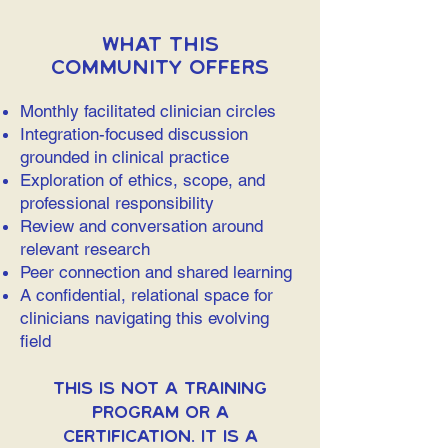
What This
Community Offers
Monthly facilitated clinician circles
Integration-focused discussion
grounded in clinical practice
Exploration of ethics, scope, and
professional responsibility
Review and conversation around
relevant research
Peer connection and shared learning
A confidential, relational space for
clinicians navigating this evolving
field
This is not a training
program or a
certification. It is a