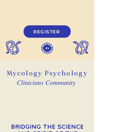
REGISTER
Mycology Psychology
Clinicians Community
Bridging the Science