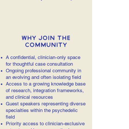
Why Join the
Community
A confidential, clinician-only space
for thoughtful case consultation
Ongoing professional community in
an evolving and often isolating field
Access to a growing knowledge base
of research, integration frameworks,
and clinical resources
Guest speakers representing diverse
specialties within the psychedelic
field
Priority access to clinician-exclusive