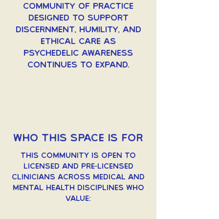
community of practice
designed to support
discernment, humility, and
ethical care as
psychedelic awareness
continues to expand.
Who This Space Is For
This community is open to
licensed and pre-licensed
clinicians across medical and
mental health disciplines who
value: