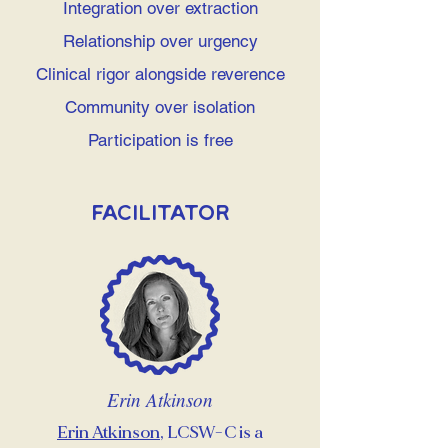
Integration over extraction
Relationship over urgency
Clinical rigor alongside reverence
Community over isolation
Participation is free
Facilitator
Erin Atkinson
Erin Atkinson
, LCSW-C is a