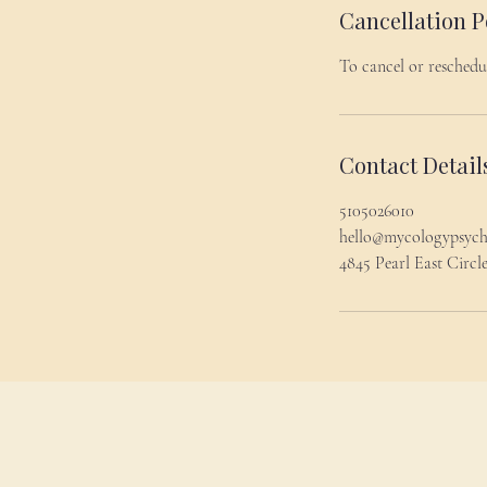
Cancellation P
To cancel or reschedu
Contact Detail
5105026010
hello@mycologypsyc
4845 Pearl East Circ