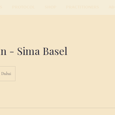
s
Protocol
Shop
Practitioners
Ab
n - Sima Basel
Dubai