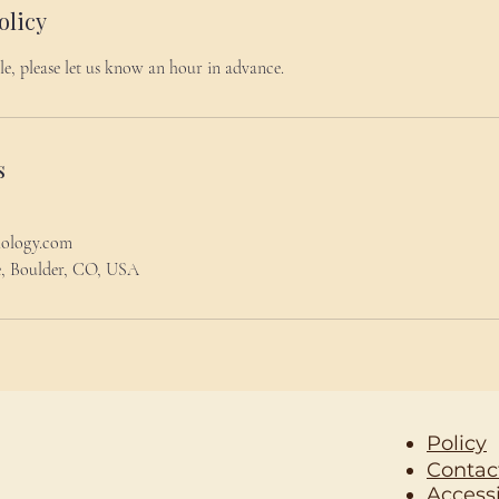
olicy
le, please let us know an hour in advance.
s
hology.com
le, Boulder, CO, USA
Policy
Contac
Accessi