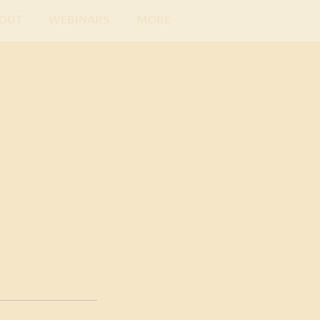
out
Webinars
More