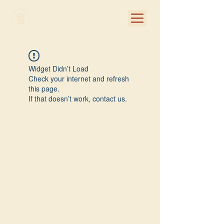
Widget Didn’t Load
Check your internet and refresh
this page.
If that doesn’t work, contact us.