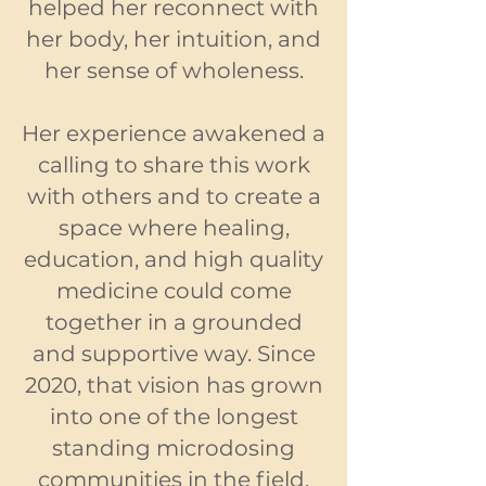
helped her reconnect with
her body, her intuition, and
her sense of wholeness.
Her experience awakened a
calling to share this work
with others and to create a
space where healing,
education, and high quality
medicine could come
together in a grounded
and supportive way. Since
2020, that vision has grown
into one of the longest
standing microdosing
communities in the field.