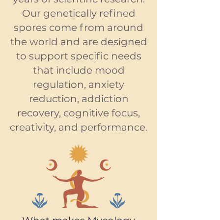
Our genetically refined
spores come from around
the world and are designed
to support specific needs
that include mood
regulation, anxiety
reduction, addiction
recovery, cognitive focus,
creativity, and performance.