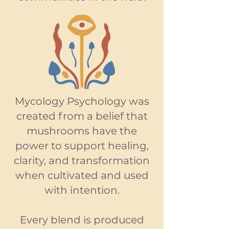
Mycology Psychology was
created from a belief that
mushrooms have the
power to support healing,
clarity, and transformation
when cultivated and used
with intention.
Every blend is produced