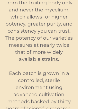
from the fruiting body only
and never the mycelium,
which allows for higher
potency, greater purity, and
consistency you can trust.
The potency of our varieties
measures at nearly twice
that of more widely
available strains.
Each batch is grown in a
controlled, sterile
environment using
advanced cultivation
methods backed by thirty
years of scientific research.