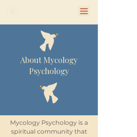
About Mycology
Psychology
Mycology Psychology is a
spiritual community that