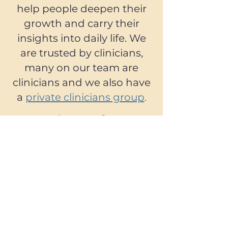
help people deepen their
growth and carry their
insights into daily life. We
are trusted by clinicians,
many on our team are
clinicians and we also have
a
private clinicians group
.
We are not only a company.
We are a community. Over