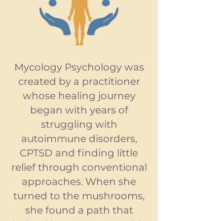
Mycology Psychology was
created by a practitioner
whose healing journey
began with years of
struggling with
autoimmune disorders,
CPTSD and finding little
relief through conventional
approaches. When she
turned to the mushrooms,
she found a path that