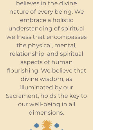
believes in the divine
nature of every being. We
embrace a holistic
understanding of spiritual
wellness that encompasses
the physical, mental,
relationship, and spiritual
aspects of human
flourishing. We believe that
divine wisdom, as
illuminated by our
Sacrament, holds the key to
our well-being in all
dimensions.