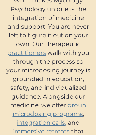
What makes Mycology
Psychology unique is the
integration of medicine
and support. You are never
left to figure it out on your
own. Our therapeutic
practitioners
walk with you
through the process so
your microdosing journey is
grounded in education,
safety, and individualized
guidance. Alongside our
medicine, we offer
group
microdosing programs
,
integration calls,
and
immersive retreats
that